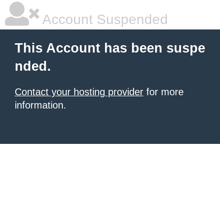
Account Suspended
This Account has been suspe
nded.
Contact your hosting provider
for more
information.